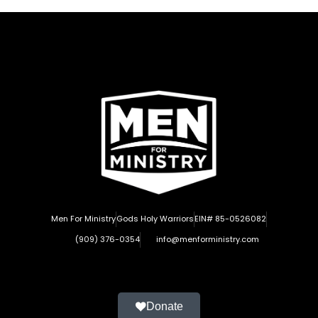
Men For Ministry
Gods Holy Warriors
EIN# 85-0526082
(909) 376-0354
info@menforministry.com
Donate