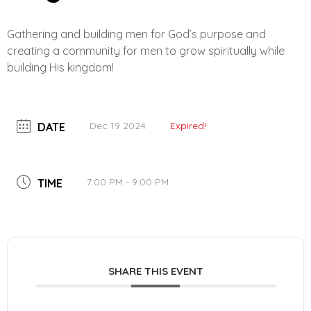
Gathering and building men for God’s purpose and
creating a community for men to grow spiritually while
building His kingdom!
Dec 19 2024
Expired!
DATE
7:00 PM - 9:00 PM
TIME
SHARE THIS EVENT