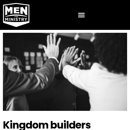
Kingdom builders