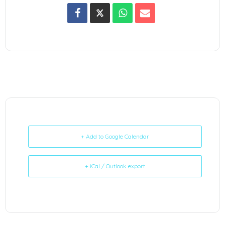
+ Add to Google Calendar
+ iCal / Outlook export