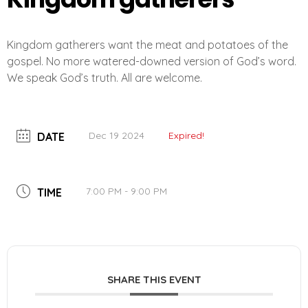
Kingdom gatherers want the meat and potatoes of the
gospel. No more watered-downed version of God’s word.
We speak God’s truth. All are welcome.
Dec 19 2024
Expired!
DATE
7:00 PM - 9:00 PM
TIME
SHARE THIS EVENT