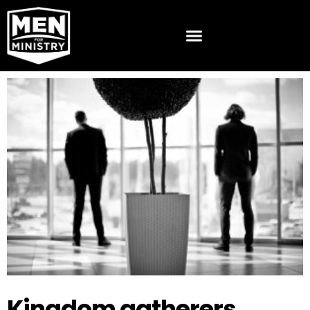
Kingdom gatherers