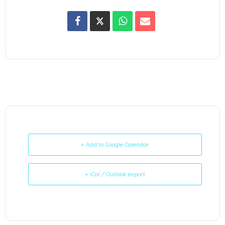
+ Add to Google Calendar
+ iCal / Outlook export