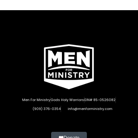
Men For Ministry
Gods Holy Warriors
EIN# 85-0526082
(909) 376-0354
info@menforministry.com
Donate