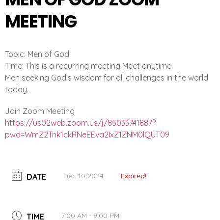
MEETING
Topic: Men of God
Time: This is a recurring meeting Meet anytime
Men seeking God’s wisdom for all challenges in the world
today.
Join Zoom Meeting
https://us02web.zoom.us/j/
85033741887?
pwd=
WmZ2Tnk1ckRNeEEva2IxZ1ZNM0lQUT
09
Dec 10 2024
Expired!
DATE
7:00 AM - 9:00 PM
TIME