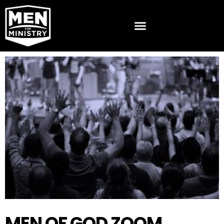
MEN OF GOD ZOOM