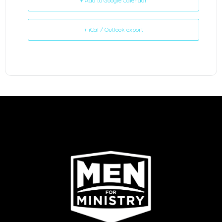
+ Add to Google Calendar
+ iCal / Outlook export