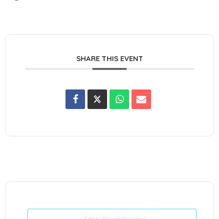
SHARE THIS EVENT