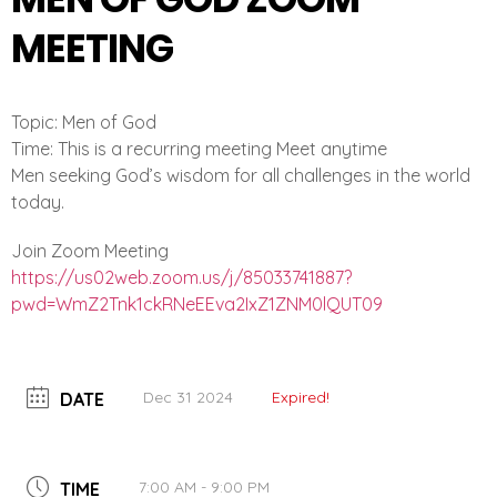
MEETING
Topic: Men of God
Time: This is a recurring meeting Meet anytime
Men seeking God’s wisdom for all challenges in the world
today.
Join Zoom Meeting
https://us02web.zoom.us/j/
85033741887?
pwd=
WmZ2Tnk1ckRNeEEva2IxZ1ZNM0lQUT
09
Dec 31 2024
Expired!
DATE
7:00 AM - 9:00 PM
TIME