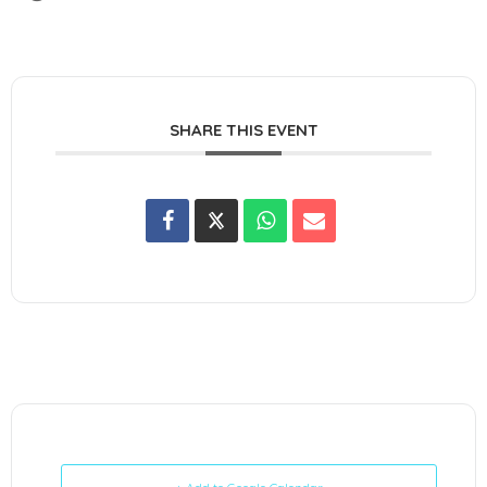
SHARE THIS EVENT