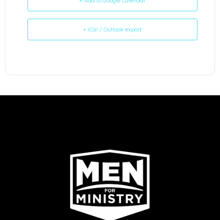
+ Add to Google Calendar
+ iCal / Outlook export