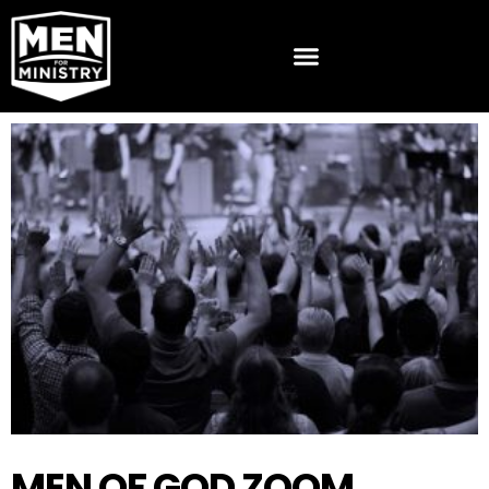
MEN OF GOD ZOOM