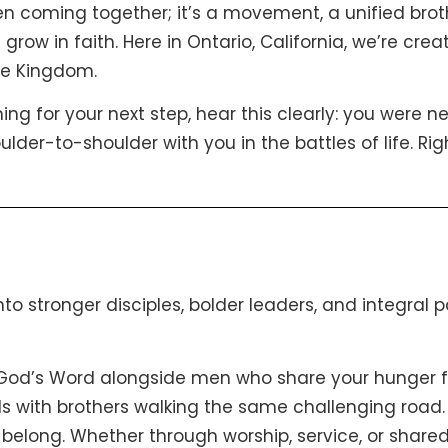
 men coming together; it’s a movement, a unified bro
 grow in faith. Here in Ontario, California, we’re cr
he Kingdom.
hing for your next step, hear this clearly: you were n
er-to-shoulder with you in the battles of life. Righ
into stronger disciples, bolder leaders, and integral 
 God’s Word alongside men who share your hunger fo
nds with brothers walking the same challenging road.
 belong. Whether through worship, service, or shared