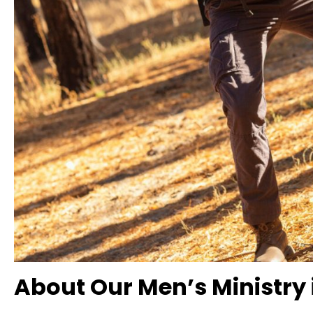
About Our Men’s Ministry 