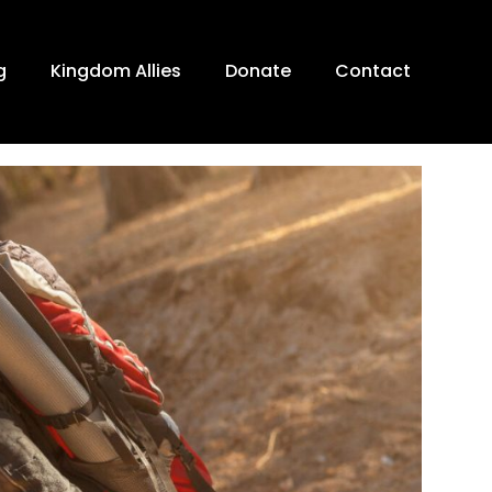
g
Kingdom Allies
Donate
Contact