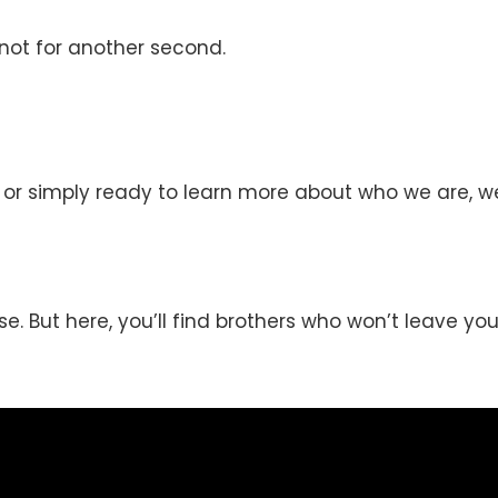
—not for another second.
, or simply ready to learn more about who we are, w
se. But here, you’ll find brothers who won’t leave you 