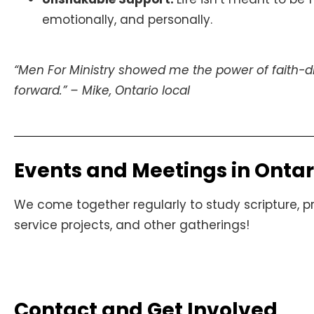
emotionally, and personally.
“Men For Ministry showed me the power of faith-d
forward.” – Mike, Ontario local
Events and Meetings in Ontar
We come together regularly to study scripture, pra
service projects, and other gatherings!
Contact and Get Involved