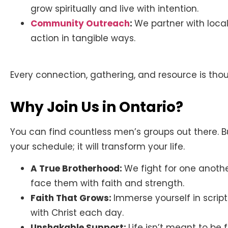
grow spiritually and live with intention.
Community Outreach
:
We partner with local
action in tangible ways.
Every connection, gathering, and resource is though
Why Join Us in Ontario?
You can find countless men’s groups out there. But
your schedule; it will transform your life.
A True Brotherhood:
We fight for one anothe
face them with faith and strength.
Faith That Grows:
Immerse yourself in scri
with Christ each day.
Unshakable Support:
Life isn’t meant to be 