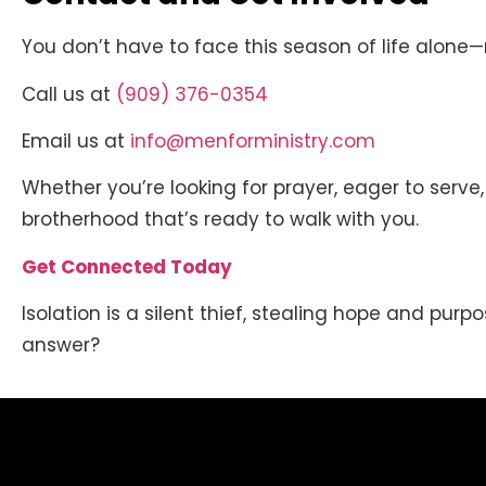
You don’t have to face this season of life alone
Call us at
(909) 376-0354
Email us at
info@menforministry.com
Whether you’re looking for prayer, eager to serve
brotherhood that’s ready to walk with you.
Get Connected Today
Isolation is a silent thief, stealing hope and purpo
answer?