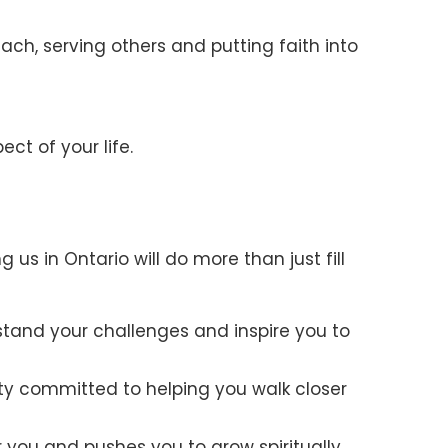
ach, serving others and putting faith into
ct of your life.
us in Ontario will do more than just fill
stand your challenges and inspire you to
ty committed to helping you walk closer
r you and pushes you to grow spiritually,