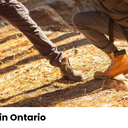
in Ontario