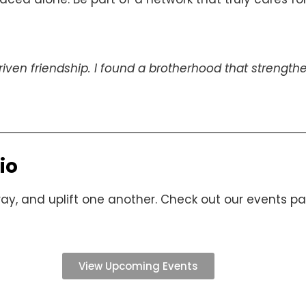
riven friendship. I found a brotherhood that stren
io
y, and uplift one another. Check out our events page
View Upcoming Events