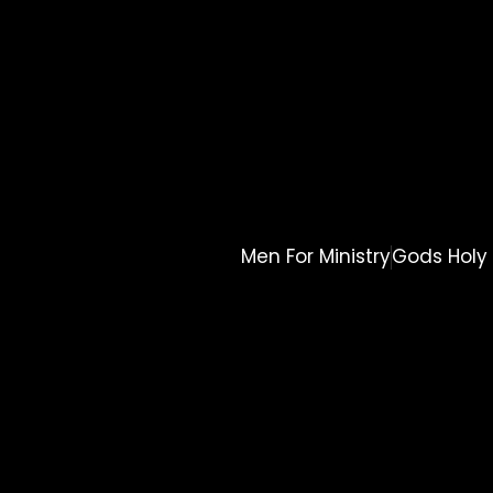
Men For Ministry
Gods Holy 