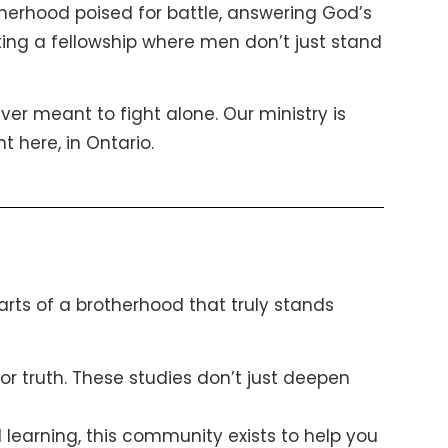
therhood poised for battle, answering God’s
eating a fellowship where men don’t just stand
ever meant to fight alone. Our ministry is
t here, in Ontario.
parts of a brotherhood that truly stands
r truth. These studies don’t just deepen
 learning, this community exists to help you