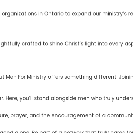
 organizations in Ontario to expand our ministry’s re
tfully crafted to shine Christ’s light into every aspe
 Men For Ministry offers something different. Joining 
r. Here, you’ll stand alongside men who truly under
pture, prayer, and the encouragement of a communi
faced alone. Be part of a network that truly cares fo