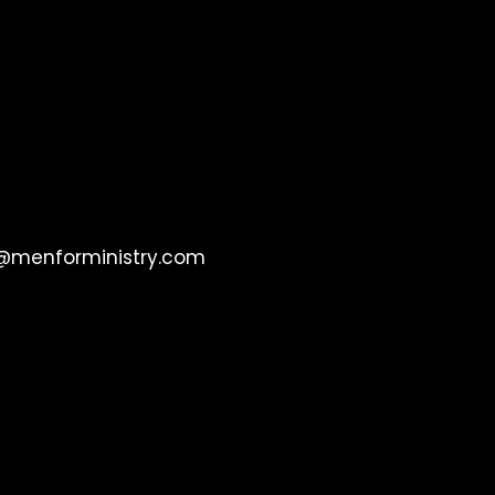
@menforministry.com