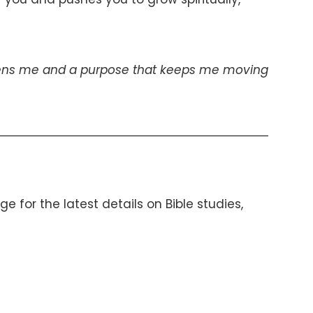
gthens me and a purpose that keeps me moving
 for the latest details on Bible studies,