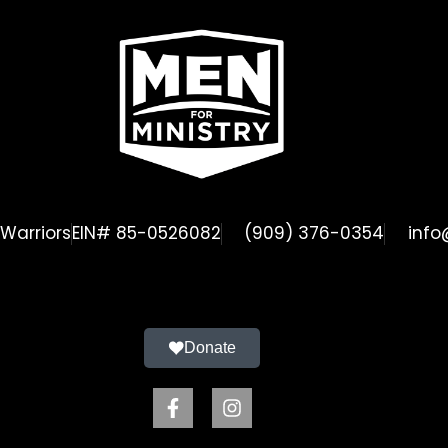
Warriors
EIN# 85-0526082
(909) 376-0354
info
Donate