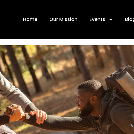
Home
Our Mission
Events
Blo