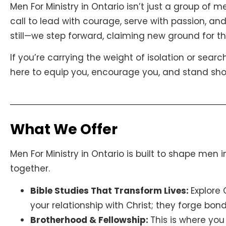
Men For Ministry in Ontario isn’t just a group of
call to lead with courage, serve with passion, and
still—we step forward, claiming new ground for t
If you’re carrying the weight of isolation or searc
here to equip you, encourage you, and stand should
What We Offer
Men For Ministry in Ontario is built to shape men 
together.
Bible Studies That Transform Lives:
Explore
your relationship with Christ; they forge bo
Brotherhood & Fellowship:
This is where you