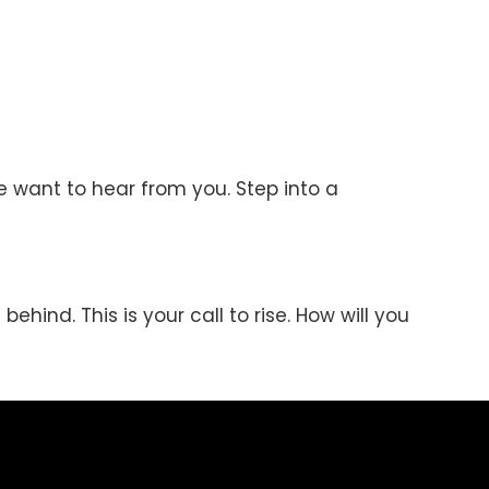
e want to hear from you. Step into a
behind. This is your call to rise. How will you